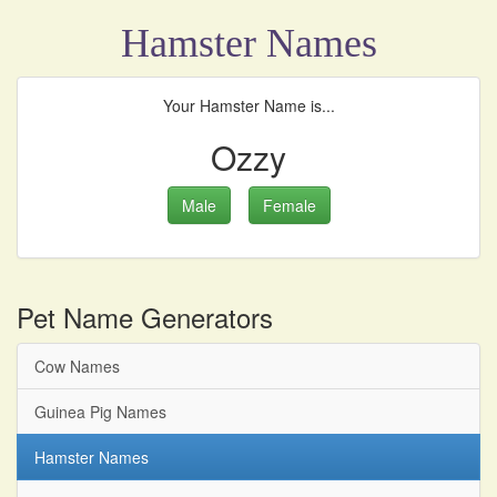
Hamster Names
Your Hamster Name is...
Ozzy
Male
Female
Pet Name Generators
Cow Names
Guinea Pig Names
Hamster Names