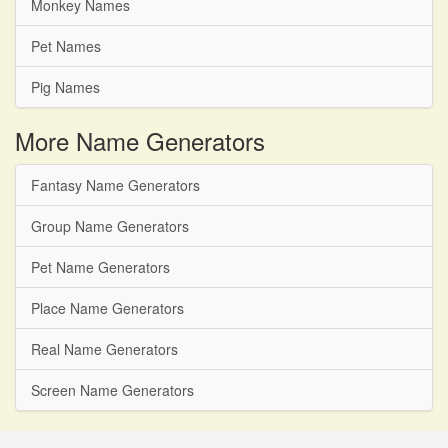
Monkey Names
Pet Names
Pig Names
More Name Generators
Fantasy Name Generators
Group Name Generators
Pet Name Generators
Place Name Generators
Real Name Generators
Screen Name Generators