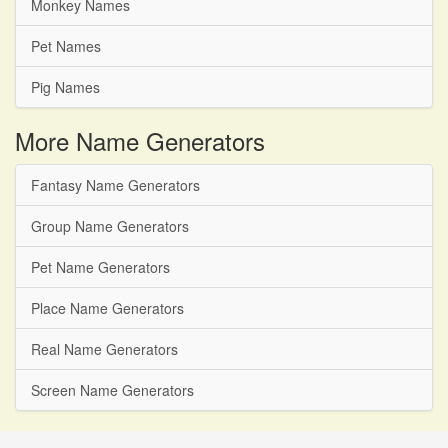
Monkey Names
Pet Names
Pig Names
More Name Generators
Fantasy Name Generators
Group Name Generators
Pet Name Generators
Place Name Generators
Real Name Generators
Screen Name Generators