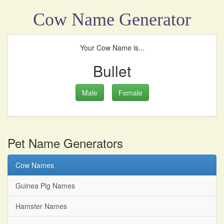
Cow Name Generator
Your Cow Name is...
Bullet
Male
Female
Pet Name Generators
Cow Names
Guinea Pig Names
Hamster Names