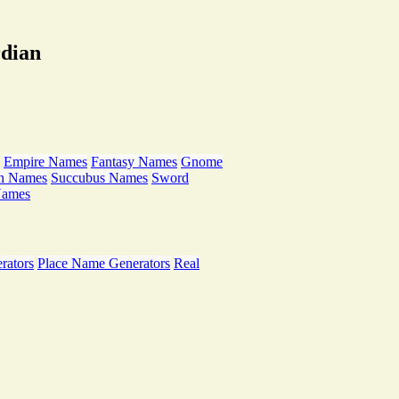
rdian
Empire Names
Fantasy Names
Gnome
th Names
Succubus Names
Sword
Names
rators
Place Name Generators
Real