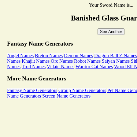
Your Sword Name is...
Banished Glass Gua
See Another
Fantasy Name Generators
Angel Names
Breton Names
Demon Names
Dragon Ball Z Names
Names
Khajiit Names
Orc Names
Robot Names
Saiyan Names
Si
Names
Troll Names
Villain Names
Warrior Cat Names
Wood Elf 
More Name Generators
Fantasy Name Generators
Group Name Generators
Pet Name Gene
Name Generators
Screen Name Generators