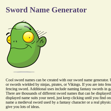
Sword Name Generator
Cool sword names can be created with our sword name generator. 
or swords wielded by ninjas, pirates, or Vikings. If you are into fe
fencing sword. Additional uses include naming fantasy swords in ga
There are thousands of different sword names that can be displayed 
displayed name suits your need, just keep clicking until you find o
name a medieval sword used by a fantasy character or a real physic
give you lots of ideas.