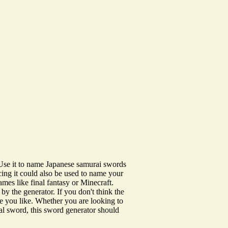
Use it to name Japanese samurai swords
ncing it could also be used to name your
mes like final fantasy or Minecraft.
by the generator. If you don't think the
ne you like. Whether you are looking to
al sword, this sword generator should